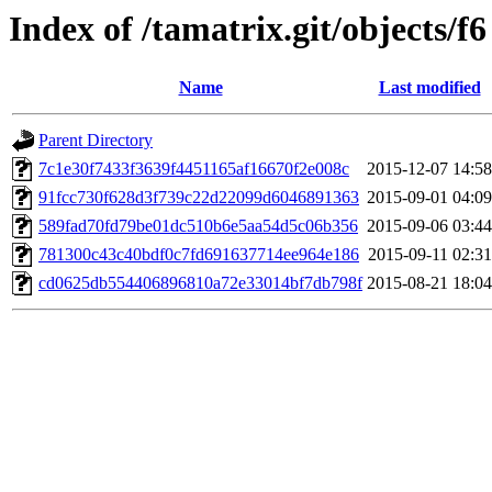
Index of /tamatrix.git/objects/f6
Name
Last modified
Parent Directory
7c1e30f7433f3639f4451165af16670f2e008c
2015-12-07 14:58
91fcc730f628d3f739c22d22099d6046891363
2015-09-01 04:09
589fad70fd79be01dc510b6e5aa54d5c06b356
2015-09-06 03:44
781300c43c40bdf0c7fd691637714ee964e186
2015-09-11 02:31
cd0625db554406896810a72e33014bf7db798f
2015-08-21 18:04