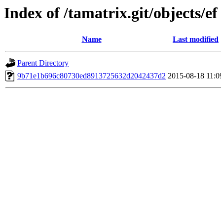
Index of /tamatrix.git/objects/ef
Name
Last modified
Parent Directory
9b71e1b696c80730ed8913725632d2042437d2
2015-08-18 11:0