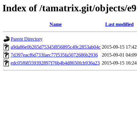
Index of /tamatrix.git/objects/e9
Name
Last modified
Parent Directory
a9da86e0b265d75345f856895c49c2853ab04c
2015-09-15 17:42
7d397eacf6d733faec77f535fa5072686b2936
2015-09-01 04:09
edc05f68559392897f76b4b4d8650fcb936a23
2015-09-15 16:24