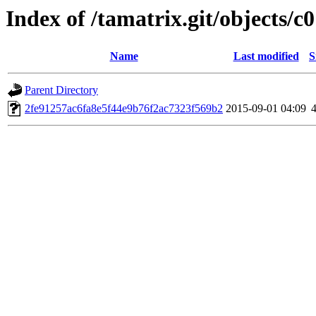
Index of /tamatrix.git/objects/c0
Name
Last modified
S
Parent Directory
2fe91257ac6fa8e5f44e9b76f2ac7323f569b2
2015-09-01 04:09