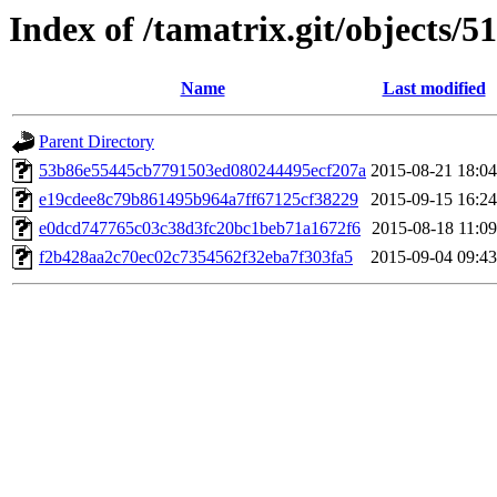
Index of /tamatrix.git/objects/51
Name
Last modified
Parent Directory
53b86e55445cb7791503ed080244495ecf207a
2015-08-21 18:04
e19cdee8c79b861495b964a7ff67125cf38229
2015-09-15 16:24
e0dcd747765c03c38d3fc20bc1beb71a1672f6
2015-08-18 11:09
f2b428aa2c70ec02c7354562f32eba7f303fa5
2015-09-04 09:43