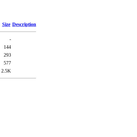
Size
Description
-
144
293
577
2.5K