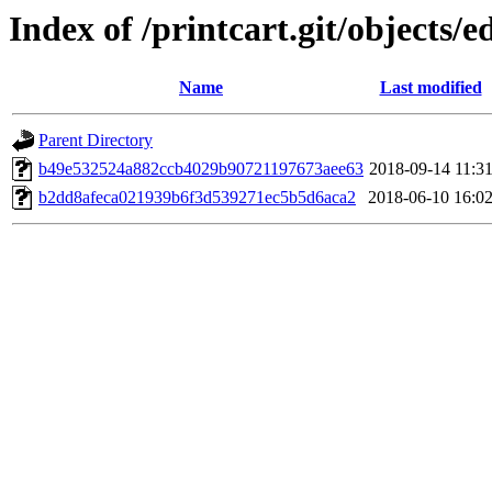
Index of /printcart.git/objects/e
Name
Last modified
Parent Directory
b49e532524a882ccb4029b90721197673aee63
2018-09-14 11:3
b2dd8afeca021939b6f3d539271ec5b5d6aca2
2018-06-10 16:0