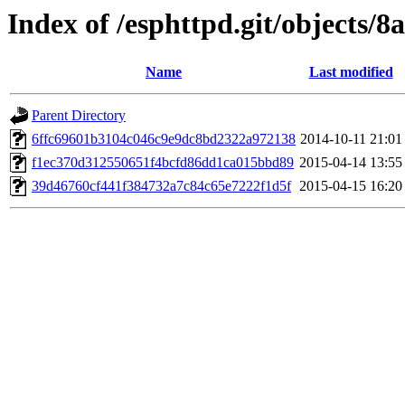
Index of /esphttpd.git/objects/8a
Name
Last modified
Parent Directory
6ffc69601b3104c046c9e9dc8bd2322a972138
2014-10-11 21:01
f1ec370d312550651f4bcfd86dd1ca015bbd89
2015-04-14 13:55
39d46760cf441f384732a7c84c65e7222f1d5f
2015-04-15 16:20