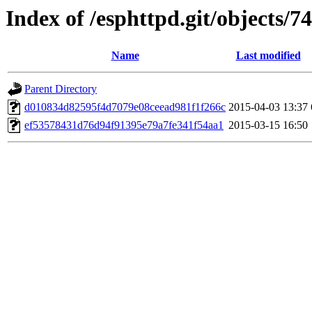
Index of /esphttpd.git/objects/74
Name
Last modified
Parent Directory
d010834d82595f4d7079e08ceead981f1f266c
2015-04-03 13:37
ef53578431d76d94f91395e79a7fe341f54aa1
2015-03-15 16:50