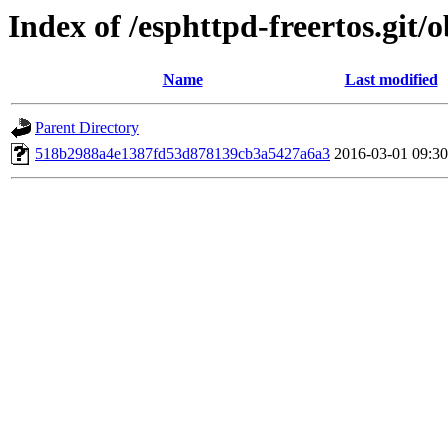
Index of /esphttpd-freertos.git/o
Name
Last modified
Parent Directory
518b2988a4e1387fd53d878139cb3a5427a6a3
2016-03-01 09:30