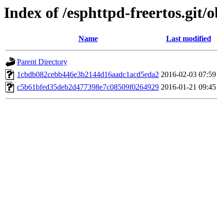
Index of /esphttpd-freertos.git/o
Name
Last modified
Parent Directory
1cbdb082cebb446e3b2144d16aadc1acd5eda2
2016-02-03 07:59
c5b61bfed35deb2d477398e7c08509f0264929
2016-01-21 09:45