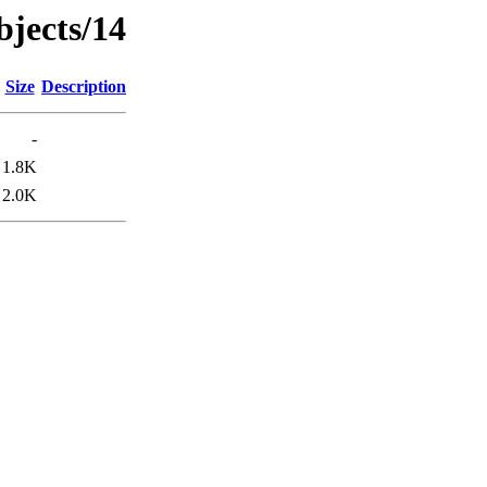
bjects/14
Size
Description
-
1.8K
2.0K